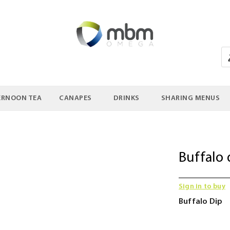
ERNOON TEA
CANAPES
DRINKS
SHARING MENUS
Buffalo 
Sign in to buy
Buffalo Dip