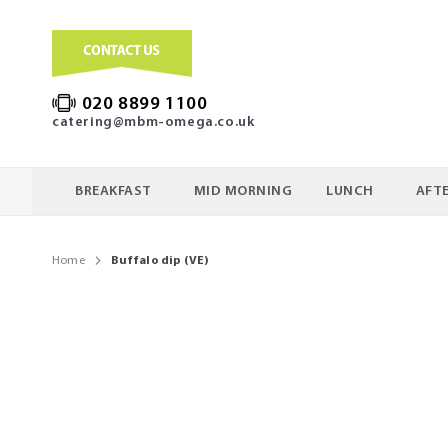
020 8899 1100
catering@mbm-omega.co.uk
BREAKFAST
MID MORNING
LUNCH
AFT
Home
Buffalo dip (VE)
Skip
to
the
end
of
the
images