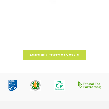
Leave us a review on Google