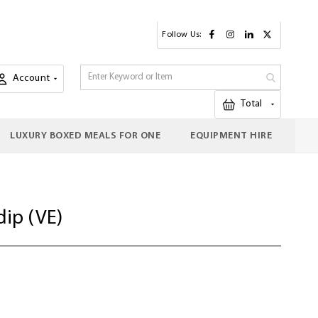
Follow Us:
Account
My Cart
Total
LUXURY BOXED MEALS FOR ONE
EQUIPMENT HIRE
dip (VE)