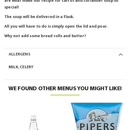
are what make our recipe for carrot and coriander soup so
special!
The soup will be delivered in a flask.
All you will have to do is simply open the lid and pour.
Why not add some bread rolls and butter?
ALLERGENS
MILK, CELERY
WE FOUND OTHER MENUS YOU MIGHT LIKE!