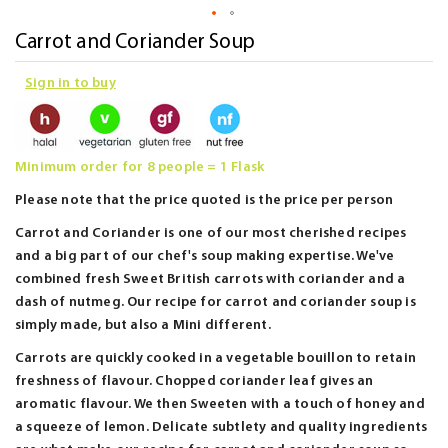
Skip
Carrot and Coriander Soup
to
Sign in to buy
the
beginning
of
the
Minimum order for 8 people = 1 Flask
images
Please note that the price quoted is the price per person
gallery
Carrot and Coriander is one of our most cherished recipes
and a big part of our chef's soup making expertise. We've
combined fresh Sweet British carrots with coriander and a
dash of nutmeg. Our recipe for carrot and coriander soup is
simply made, but also a Mini different.
Carrots are quickly cooked in a vegetable bouillon to retain
freshness of flavour. Chopped coriander leaf gives an
aromatic flavour. We then Sweeten with a touch of honey and
a squeeze of lemon. Delicate subtlety and quality ingredients