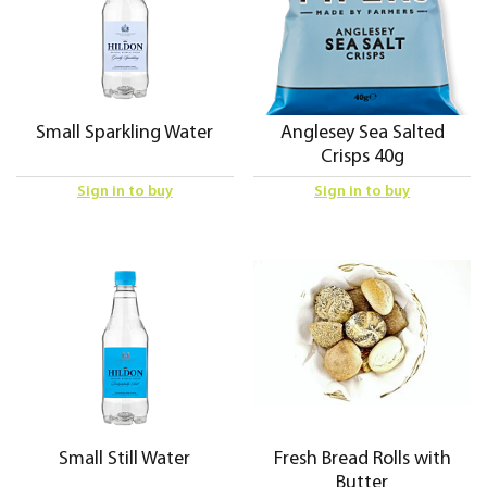
Small Sparkling Water
Anglesey Sea Salted
Crisps 40g
Sign in to buy
Sign in to buy
Small Still Water
Fresh Bread Rolls with
Butter