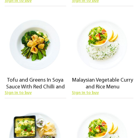
Sign in to buy
Sign in to buy
Tofu and Greens In Soya
Malaysian Vegetable Curry
Sauce With Red Chilli and
and Rice Menu
Sign in to buy
Sign in to buy
Rice Menu