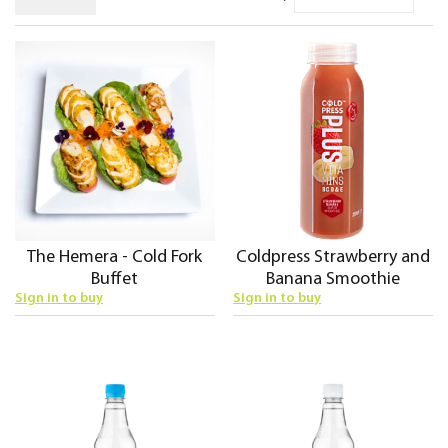
De
Di
The Hemera - Cold Fork
Coldpress Strawberry and
Buffet
Banana Smoothie
Sign in to buy
Sign in to buy