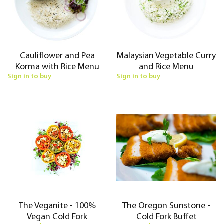
Cauliflower and Pea
Malaysian Vegetable Curry
Korma with Rice Menu
and Rice Menu
Sign in to buy
Sign in to buy
The Veganite - 100%
The Oregon Sunstone -
Vegan Cold Fork
Cold Fork Buffet