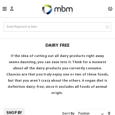
M
DAIRY FREE
If the idea of cutting out all dairy products right away
seems daunting, you can ease into it. Think for a moment
about all the dairy products you currently consume.
Chances are that you truly enjoy one or two of these foods,
but that you aren’t crazy about the others.
A vegan diet is
definition
dairy-free, since it excludes all foods of animal
origin.
Se
SHOP BY
Sort By