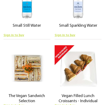
Small Still Water
Small Sparkling Water
Sign in to buy
Sign in to buy
The Vegan Sandwich
Vegan Filled Lunch
Selection
Croissants - Individual