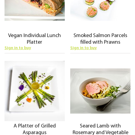
Vegan Individual Lunch
Smoked Salmon Parcels
Platter
filled with Prawns
Sign in to buy
Sign in to buy
A Platter of Grilled
Seared Lamb with
Asparagus
Rosemary and Vegetable