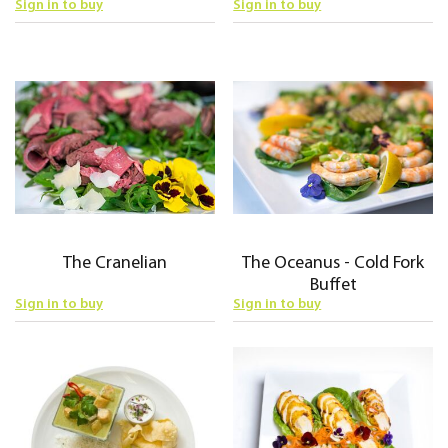
Sign in to buy
Sign in to buy
The Cranelian
The Oceanus - Cold Fork
Buffet
Sign in to buy
Sign in to buy