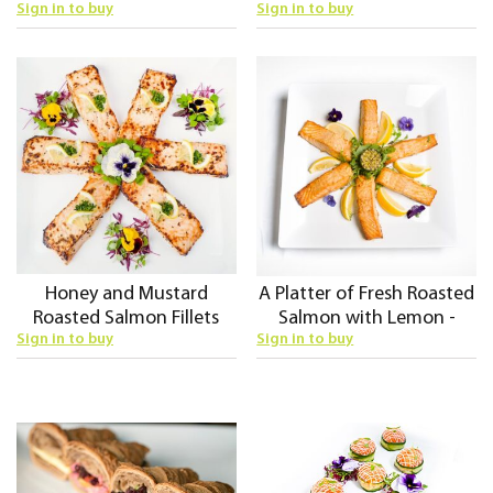
Sign in to buy
Sign in to buy
Honey and Mustard
A Platter of Fresh Roasted
Roasted Salmon Fillets
Salmon with Lemon -
Sign in to buy
Sign in to buy
Cold Fork