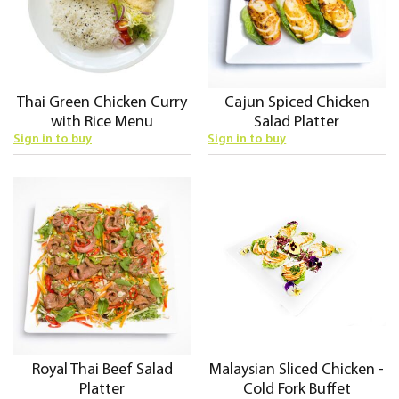
Thai Green Chicken Curry
Cajun Spiced Chicken
with Rice Menu
Salad Platter
Sign in to buy
Sign in to buy
Royal Thai Beef Salad
Malaysian Sliced Chicken -
Platter
Cold Fork Buffet