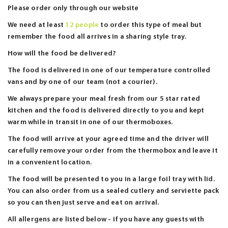
Please order only through our website
We need at least
12 people
to order this type of meal but
remember the food all arrives in a sharing style tray.
How will the food be delivered?
The food is delivered in one of our temperature controlled
vans and by one of our team (not a courier).
We always prepare your meal fresh from our 5 star rated
kitchen and the food is delivered directly to you and kept
warm while in transit in one of our thermoboxes.
The food will arrive at your agreed time and the driver will
carefully remove your order from the thermobox and leave it
in a convenient location.
The food will be presented to you in a large foil tray with lid.
You can also order from us a sealed cutlery and serviette pack
so you can then just serve and eat on arrival.
All allergens are listed below - if you have any guests with