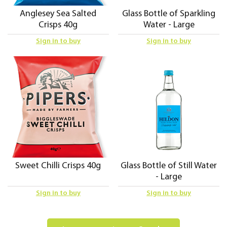
Anglesey Sea Salted
Glass Bottle of Sparkling
Crisps 40g
Water - Large
Sign in to buy
Sign in to buy
Sweet Chilli Crisps 40g
Glass Bottle of Still Water
- Large
Sign in to buy
Sign in to buy