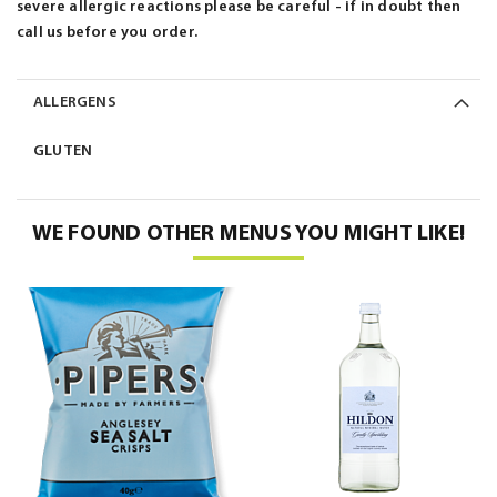
severe allergic reactions please be careful - if in doubt then
call us before you order.
ALLERGENS
GLUTEN
WE FOUND OTHER MENUS YOU MIGHT LIKE!