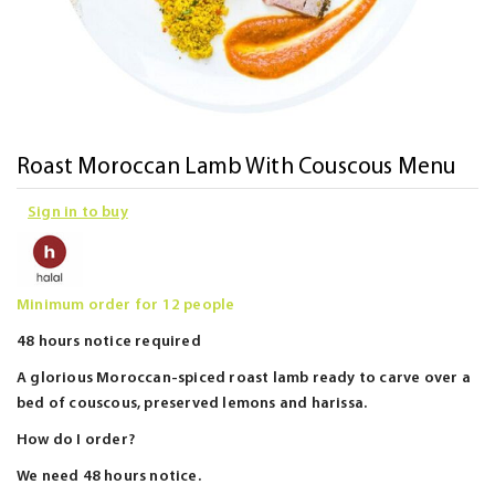
Skip
Roast Moroccan Lamb With Couscous Menu
to
Sign in to buy
the
beginning
of
the
Minimum order for 12 people
images
48 hours notice required
gallery
A glorious Moroccan-spiced roast lamb ready to carve over a
bed of couscous, preserved lemons and harissa.
How do I order?
We need 48 hours notice.