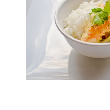
gallery
Skip
to
the