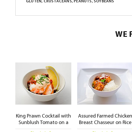
GLUTEN, CRUSTACEANS, PEANUTS, SOYBEANS
WE 
King Prawn Cocktail with
Assured Farmed Chicke
Sunblush Tomato on a
Breast Chasseur on Rice
Bed of Mixed Leaves and