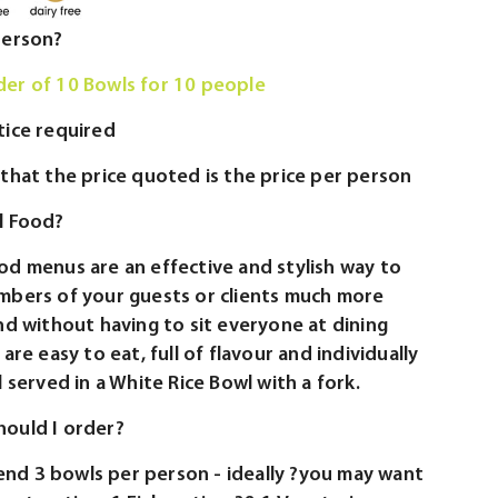
person?
er of 10 Bowls for 10 people
tice required
that the price quoted is the price per person
l Food?
od menus are an effective and stylish way to
mbers of your guests or clients much more
nd without having to sit everyone at dining
are easy to eat, full of flavour and individually
l served in a White Rice Bowl with a fork.
ould I order?
d 3 bowls per person - ideally ?you may want