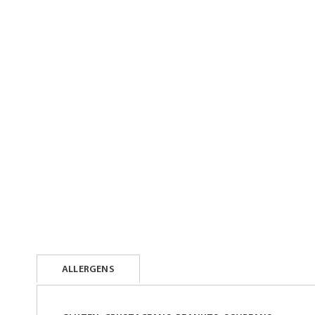
beginning
of
the
images
gallery
ALLERGENS