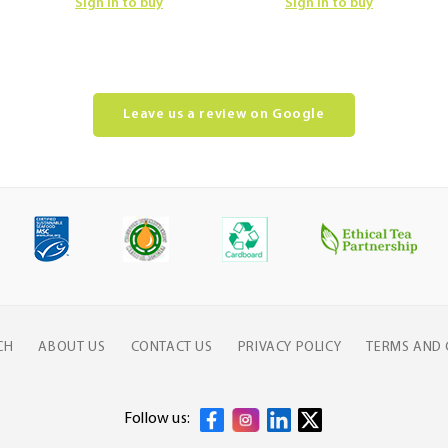
Sign in to buy
Sign in to buy
Leave us a review on Google
CH
ABOUT US
CONTACT US
PRIVACY POLICY
TERMS AND 
Follow us: