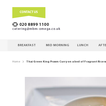
020 8899 1100
catering@mbm-omega.co.uk
BREAKFAST
MID MORNING
LUNCH
AFT
Home
Thai Green King Prawn Curry on a bed of Fragrant Rice 
Skip
to
the
end
of
the
images