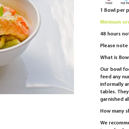
1 Bowl per 
Minimum ord
48 hours no
Please note 
What is Bow
Our bowl fo
feed any nu
informally a
tables. They 
garnished al
How many sh
We recommen