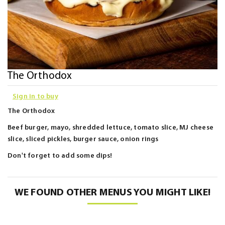
Skip
The Orthodox
to
Sign in to buy
the
beginning
The Orthodox
of
Beef burger, mayo, shredded lettuce, tomato slice, MJ cheese
the
slice, sliced pickles, burger sauce, onion rings
images
Don't forget to add some dips!
gallery
WE FOUND OTHER MENUS YOU MIGHT LIKE!