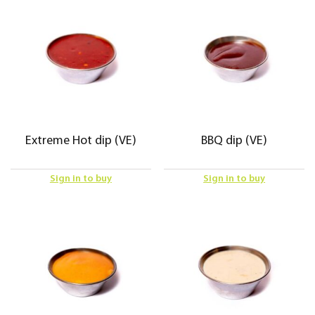
Extreme Hot dip (VE)
BBQ dip (VE)
Sign in to buy
Sign in to buy