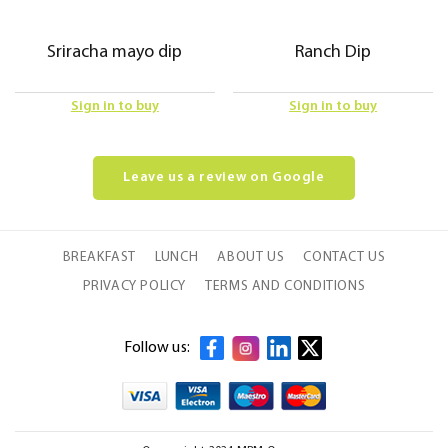
Sriracha mayo dip
Ranch Dip
Sign in to buy
Sign in to buy
Leave us a review on Google
BREAKFAST
LUNCH
ABOUT US
CONTACT US
PRIVACY POLICY
TERMS AND CONDITIONS
Follow us: