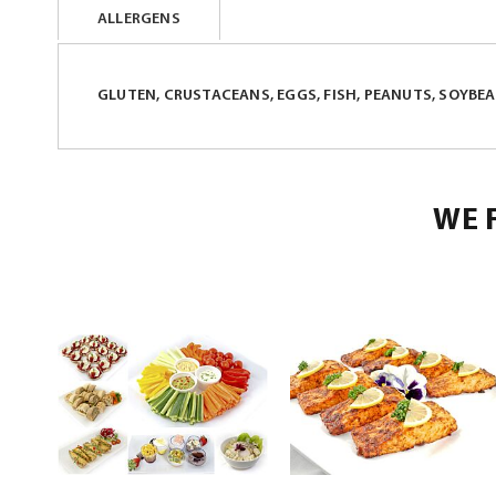
ALLERGENS
beginning
of
the
GLUTEN, CRUSTACEANS, EGGS, FISH, PEANUTS, SOYBEAN
images
gallery
WE 