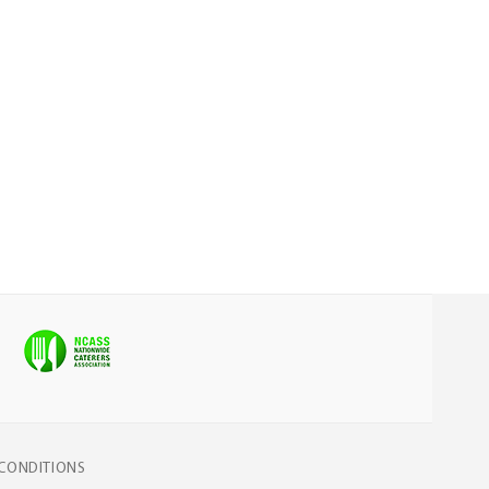
CONDITIONS