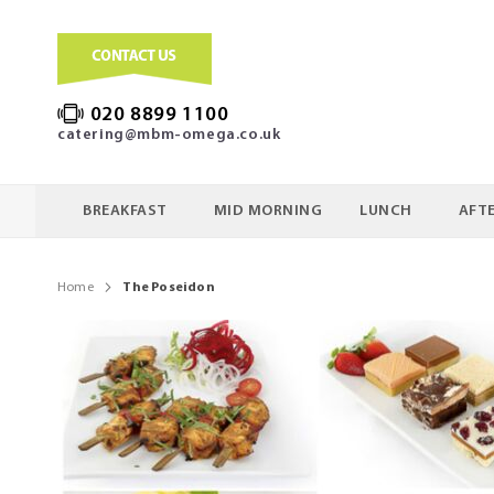
020 8899 1100
catering@mbm-omega.co.uk
BREAKFAST
MID MORNING
LUNCH
AFT
Home
The Poseidon
Skip
to
the
end
of
the
images