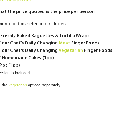
r for 4 people
hat the price quoted is the price per person
enu for this selection includes:
 Freshly Baked Baguettes & Tortilla Wraps
f our Chef's Daily Changing
Meat
Finger Foods
f our Chef's Daily Changing
Vegetarian
Finger Foods
of Homemade Cakes (1pp)
 Pot (1pp)
ection is included
e the
vegetarian
options separately.