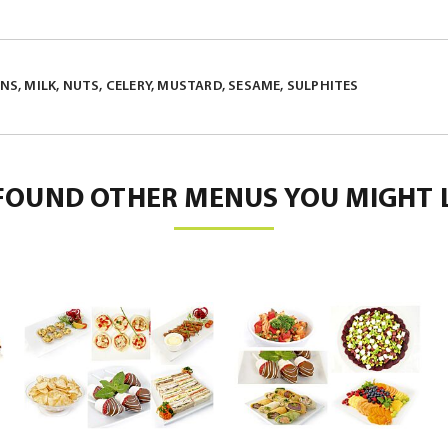
S, MILK, NUTS, CELERY, MUSTARD, SESAME, SULPHITES
FOUND OTHER MENUS YOU MIGHT L