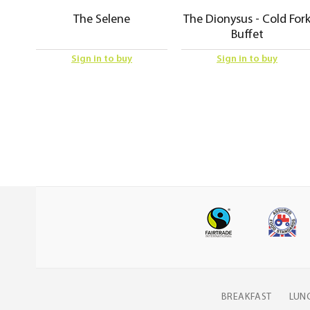
The Selene
The Dionysus - Cold For
Buffet
Sign in to buy
Sign in to buy
BREAKFAST
LUN