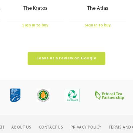
k
The Kratos
The Atlas
Sign in to buy
Sign in to buy
Leave us a review on Google
CH
ABOUT US
CONTACT US
PRIVACY POLICY
TERMS AND 