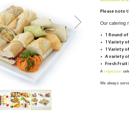
Minimum orde
Please note t
Our catering m
1 Round of
1 Variety o
1 Variety o
A variety 
Fresh Fruit
A
vegetarian
sel
We always serv