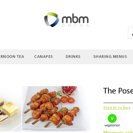
ERNOON TEA
CANAPES
DRINKS
SHARING MENUS
The Pos
Sign in to buy