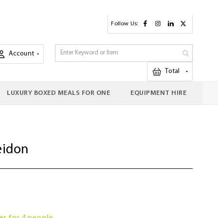
Follow Us:
Account
My Cart
Total
LUXURY BOXED MEALS FOR ONE
EQUIPMENT HIRE
eidon