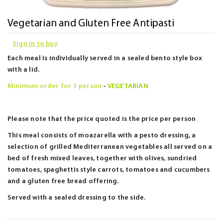
Skip
Vegetarian and Gluten Free Antipasti
to
Sign in to buy
the
beginning
Each meal is individually served in a sealed bento style box
of
with a lid.
the
Minimum order for 1 person
-
VEGETARIAN
images
gallery
Please note that the price quoted is the price per person
This meal consists of moazarella with a pesto dressing, a
selection of grilled Mediterranean vegetables all served on a
bed of fresh mixed leaves, together with olives, sundried
tomatoes, spaghettis style carrots, tomatoes and cucumbers
and a gluten free bread offering.
Served with a sealed dressing to the side.