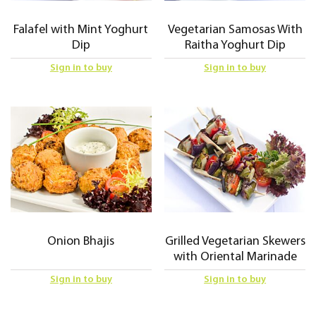
Falafel with Mint Yoghurt
Vegetarian Samosas With
Dip
Raitha Yoghurt Dip
Sign in to buy
Sign in to buy
Onion Bhajis
Grilled Vegetarian Skewers
with Oriental Marinade
Sign in to buy
Sign in to buy