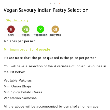
Skip
Vegan Savoury Indian Pastry Selection
to
Sign in to buy
the
beginning
of
the
4 pieces per person
images
Minimum order for 6 people
gallery
Please note that the price quoted is the price per person
You will have a selection of the 4 varieties of Indian Savouries in
the list below:
Vegtable Pakoras
Mini Onion Bhajis
Mini Spicy Potato Cakes
Vegetarian Samosas
All the above will be accompanied by our chef's homemade