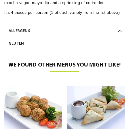
siracha vegan mayo dip and a sprinkling of coriander.
It's 4 pieces per person (1 of each variety from the list above)
ALLERGENS
GLUTEN
WE FOUND OTHER MENUS YOU MIGHT LIKE!