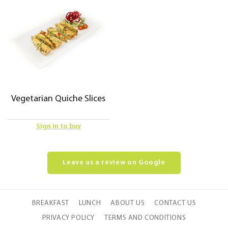
Vegetarian Quiche Slices
Sign in to buy
Leave us a review on Google
BREAKFAST
LUNCH
ABOUT US
CONTACT US
PRIVACY POLICY
TERMS AND CONDITIONS