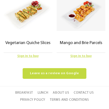
Vegetarian Quiche Slices
Mango and Brie Parcels
Sign in to buy
Sign in to buy
Leave us a review on Google
BREAKFAST
LUNCH
ABOUT US
CONTACT US
PRIVACY POLICY
TERMS AND CONDITIONS