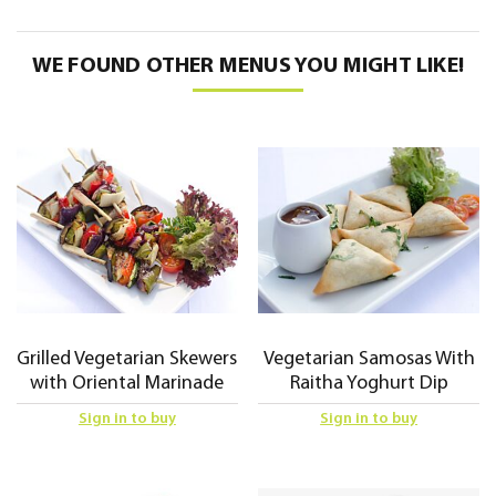
WE FOUND OTHER MENUS YOU MIGHT LIKE!
Grilled Vegetarian Skewers
Vegetarian Samosas With
with Oriental Marinade
Raitha Yoghurt Dip
Sign in to buy
Sign in to buy