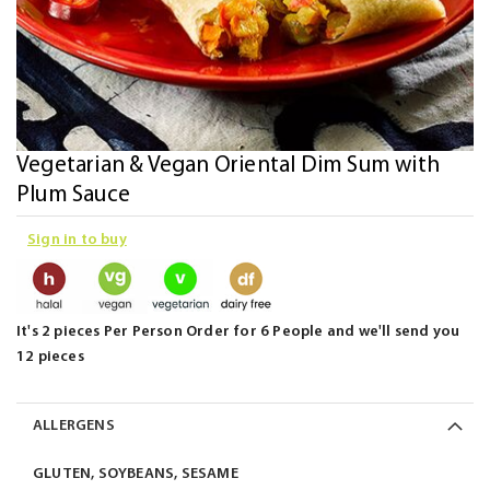
Skip
Vegetarian & Vegan Oriental Dim Sum with
to
Plum Sauce
the
Sign in to buy
beginning
of
the
images
It's 2 pieces Per Person Order for 6 People and we'll send you
gallery
12 pieces
ALLERGENS
GLUTEN, SOYBEANS, SESAME